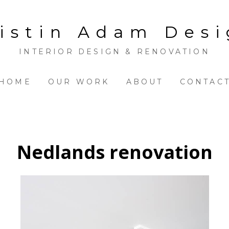
istin Adam Des
INTERIOR DESIGN & RENOVATION
HOME
OUR WORK
ABOUT
CONTAC
Nedlands renovation