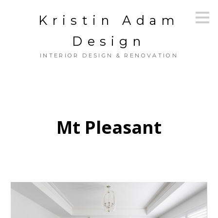
Skip
Kristin Adam
to
main
content
Design
INTERIOR DESIGN & RENOVATION
Mt Pleasant
HOME