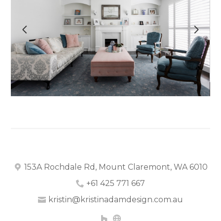
OUR WORK
ABOUT
CONTACT
153A Rochdale Rd, Mount Claremont, WA 6010
+61 425 771 667
kristin@kristinadamdesign.com.au