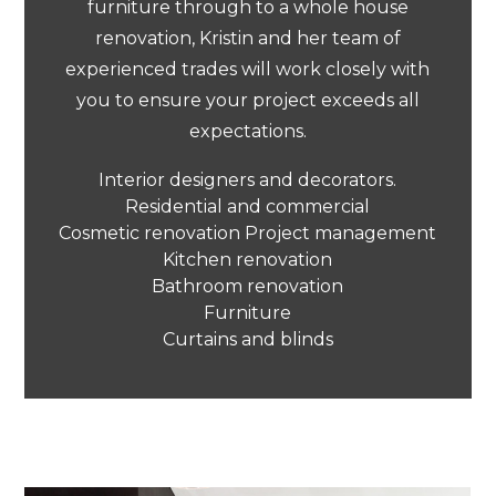
furniture through to a whole house
renovation, Kristin and her team of
experienced trades will work closely with
you to ensure your project exceeds all
expectations.
Interior designers and decorators.
Residential and commercial
Cosmetic renovation Project management
Kitchen renovation
Bathroom renovation
Furniture
Curtains and blinds