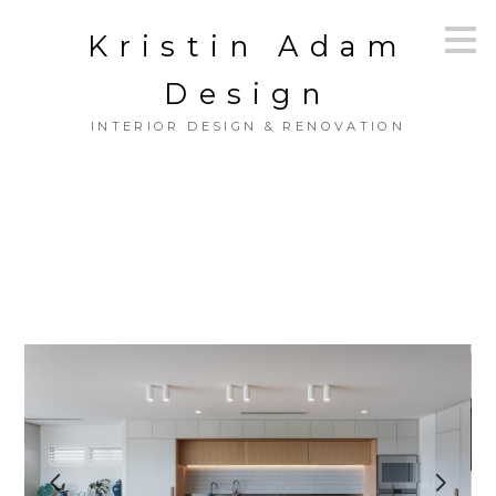
Skip
Kristin Adam
to
main
content
Design
INTERIOR DESIGN & RENOVATION