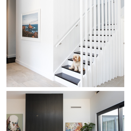
CONTACT