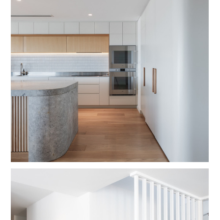
HOME
OUR WORK
ABOUT