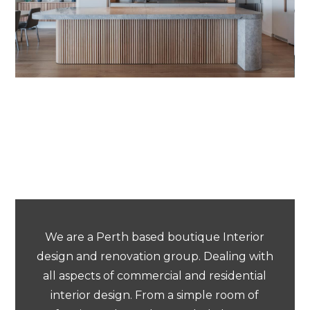
We are a Perth based boutique Interior
design and renovation group. Dealing with
all aspects of commercial and residential
interior design. From a simple room of